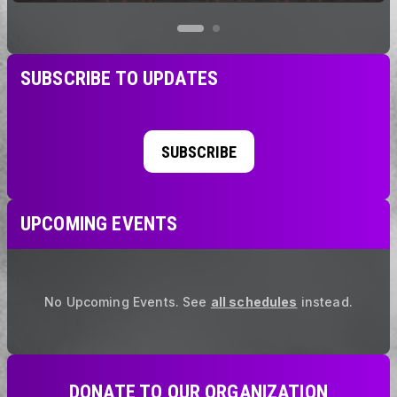
SUBSCRIBE TO UPDATES
SUBSCRIBE
UPCOMING EVENTS
No Upcoming Events.
See
all schedules
instead.
DONATE TO OUR ORGANIZATION