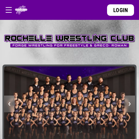
LOGIN