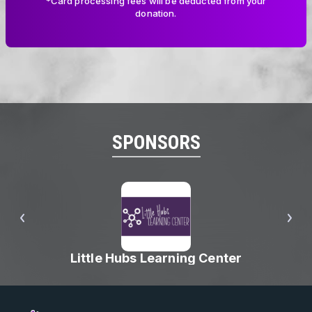
*Card processing fees will be deducted from your
donation.
SPONSORS
Little Hubs Learning Center