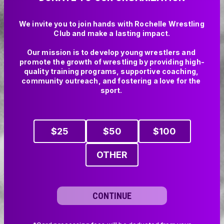
We invite you to join hands with Rochelle Wrestling 
Club and make a lasting impact.

Our mission is to develop young wrestlers and 
promote the growth of wrestling by providing high-
quality training programs, supportive coaching, 
community outreach, and fostering a love for the 
sport. 

$
25
$
50
$
100
OTHER
CONTINUE